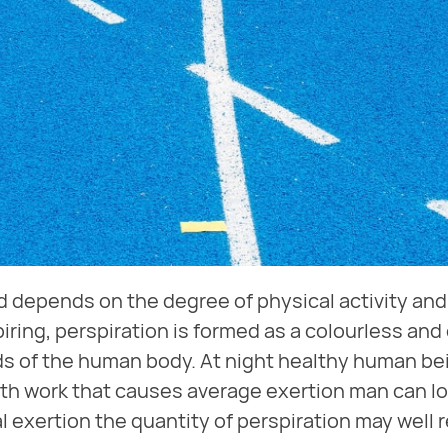
 depends on the degree of physical activity and 
iring, perspiration is formed as a colourless and
ds of the human body. At night healthy human bei
th work that causes average exertion man can lose
l exertion the quantity of perspiration may well re