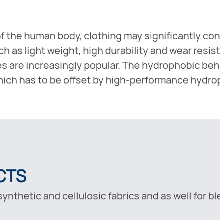
f the human body, clothing may significantly con
 as light weight, high durability and wear resist
es are increasingly popular. The hydrophobic behav
 which has to be offset by high-performance hydro
CTS
ynthetic and cellulosic fabrics and as well for b