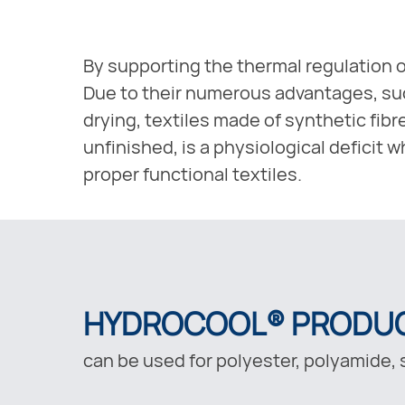
By supporting the thermal regulation o
Due to their numerous advantages, such
drying, textiles made of synthetic fibr
unfinished, is a physiological deficit
proper functional textiles.
HYDROCOOL® PRODU
can be used for polyester, polyamide, s