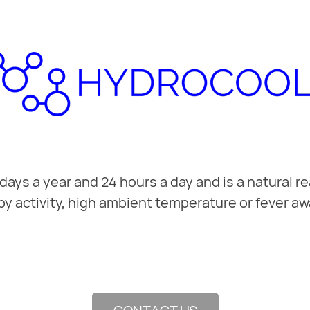
ys a year and 24 hours a day and is a natural re
by activity, high ambient temperature or fever aw