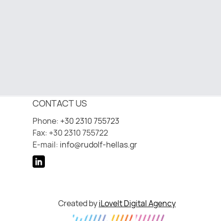
CONTACT US
Phone:
+30 2310 755723
Fax: +30 2310 755722
E-mail:
info@rudolf-hellas.gr
Created by
iLoveIt Digital Agency