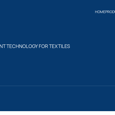
HOME
PROD
NT TECHNOLOGY FOR TEXTILES