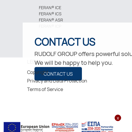
FERAN® ICE
FERAN® ICS
FERAN® ASR
FERAN® ICP
CONTACT US
RUDOLF GROUP offers powerful solu
LEGAL
We will be happy to help you.
Copyright
CONTACT US
Privacy and Data Protection
Terms of Service
x
2026, Rudolf Hellas