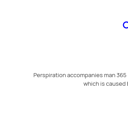
Perspiration accompanies man 365 da
which is caused 