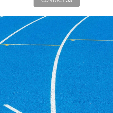
CONTACT US