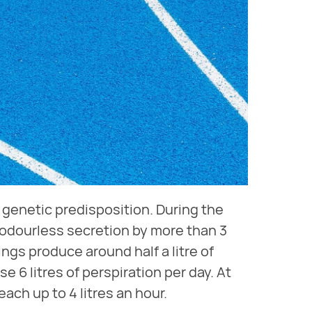
genetic predisposition. During the
 odourless secretion by more than 3
ngs produce around half a litre of
 6 litres of perspiration per day. At
ach up to 4 litres an hour.