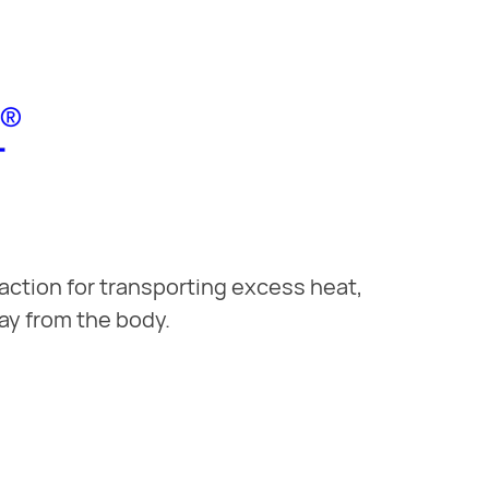
action for transporting excess heat,
ay from the body.