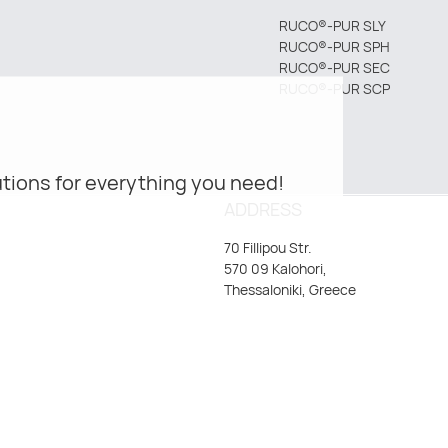
RUCO®-PUR SLY
RUCO®-PUR SPH
RUCO®-PUR SEC
RUCO®-PUR SCP
tions for everything you need!
ADDRESS
70 Fillipou Str.
570 09 Kalohori,
Thessaloniki, Greece