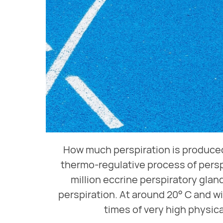
How much perspiration is produced
thermo-regulative process of persp
million eccrine perspiratory glan
perspiration. At around 20° C and wi
times of very high physica