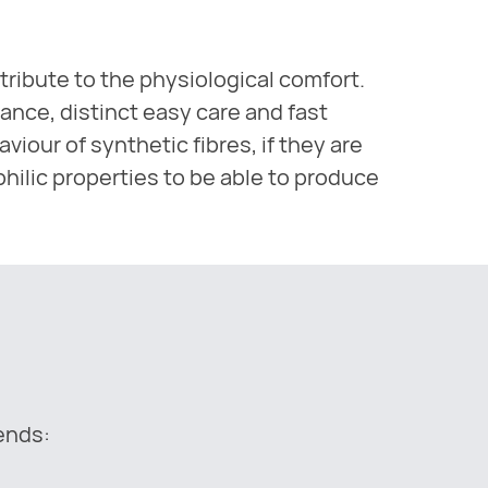
tribute to the physiological comfort.
ance, distinct easy care and fast
iour of synthetic fibres, if they are
philic properties to be able to produce
lends: