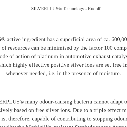
ctive ingredient has a superficial area of ca. 600,00
on of resources can be minimised by the factor 100 compa
ode of action of platinum in automotive exhaust cataly
 which highly effective positive silver ions are set free
whenever needed, i.e. in the presence of moisture.
ERPLUS® many odour-causing bacteria cannot adapt to t
sively based on free silver ions. Due to a triple effect
, therefore, capable of contributing to stopping odour