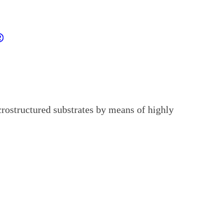
rostructured substrates by means of highly