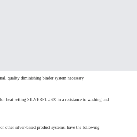
nal. quality diminishing binder system necessary
 for heat-setting SILVERPLUS® in a resistance to washing and
.
for other silver-based product systems, have the following