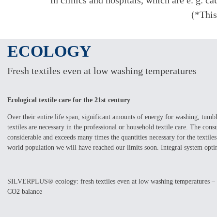
in clinics and hospitals, which are e. g. 
(*This
ECOLOGY
Fresh textiles even at low washing temperatures
Ecological textile care for the 21st century
Over their entire life span, significant amounts of energy for washing, tumb
textiles are necessary in the professional or household textile care. The con
considerable and exceeds many times the quantities necessary for the textile
world population we will have reached our limits soon. Integral system optim
SILVERPLUS® ecology: fresh textiles even at low washing temperatures – l
CO2 balance