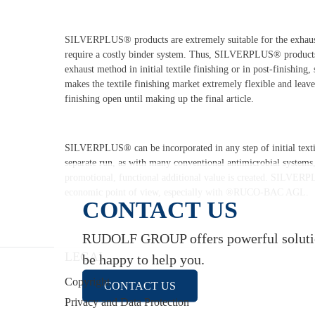
SILVERPLUS® products are extremely suitable for the exhaus
require a costly binder system. Thus, SILVERPLUS® products 
exhaust method in initial textile finishing or in post-finishing
makes the textile finishing market extremely flexible and leave
finishing open until making up the final article.
SILVERPLUS® can be incorporated in any step of initial textil
separate run, as with many conventional antimicrobial systems, 
promotional, functional additional value is created. SILVERP
economic point of view, especially with ®RUCO-BAC AGL.
CONTACT US
RUDOLF GROUP offers powerful solution
LEGAL
be happy to help you.
Copyright
CONTACT US
Privacy and Data Protection