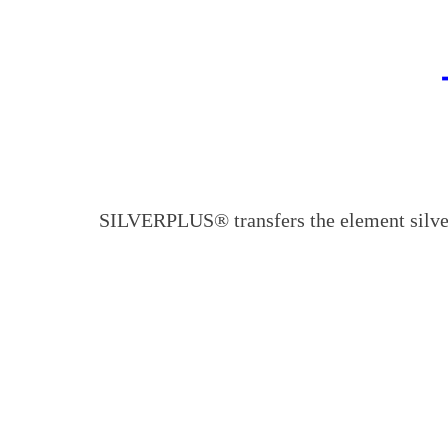
SILVERPLUS® transfers the element silver 