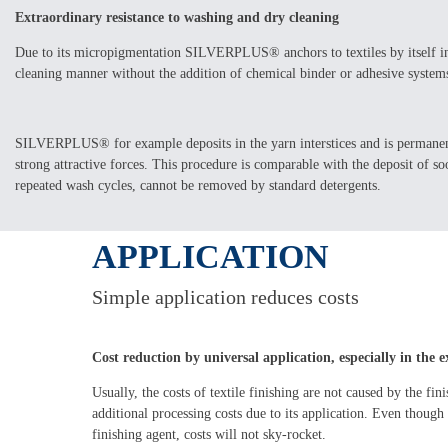
Extraordinary resistance to washing and dry cleaning
Due to its micropigmentation SILVERPLUS® anchors to textiles by itself in 
cleaning manner without the addition of chemical binder or adhesive system
SILVERPLUS® for example deposits in the yarn interstices and is permanent
strong attractive forces. This procedure is comparable with the deposit of soo
repeated wash cycles, cannot be removed by standard detergents.
APPLICATION
Simple application reduces costs
Cost reduction by universal application, especially in the
Usually, the costs of textile finishing are not caused by the fin
additional processing costs due to its application. Even tho
finishing agent, costs will not sky-rocket.