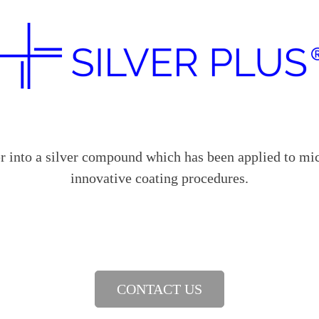
into a silver compound which has been applied to mic
innovative coating procedures.
CONTACT US