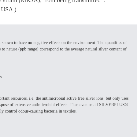
eus strain (MRSA), from being transmitted*.
e USA.)
own to have no negative effects on the environment. The quantities of
 nature (ppb range) correspond to the average natural silver content of
s
 resources, i.e. the antimicrobial active free silver ions; but only uses
 dispose of extensive antimicrobial effects. Thus even small SILVERPLUS®
ly control odour-causing bacteria in textiles.