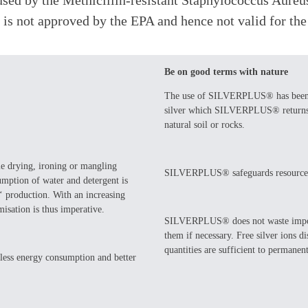
caused by the Methicillin-resistant Staphylococcus Aur
 is not approved by the EPA and hence not valid for th
Be on good terms with nature
The use of SILVERPLUS® has been sh
silver which SILVERPLUS® returns to
natural soil or rocks.
le drying, ironing or mangling
SILVERPLUS® safeguards resource
sumption of water and detergent is
s‘ production. With an increasing
isation is thus imperative.
SILVERPLUS® does not waste important
them if necessary. Free silver ions
quantities are sufficient to permanent
ess energy consumption and better