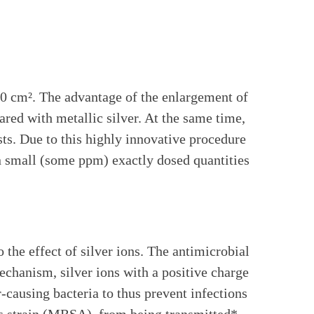
0 cm². The advantage of the enlargement of
red with metallic silver. At the same time,
sts. Due to this highly innovative procedure
 in small (some ppm) exactly dosed quantities
he effect of silver ions. The antimicrobial
 mechanism, silver ions with a positive charge
-causing bacteria to thus prevent infections