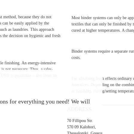
t method, because they do not
Most binder systems can only be appl
can be easily applied by the
textiles that can only be finished by
, such as laundries. This approach
cured at higher temperatures. A chan
s the decision on hygienic and fresh
Binder systems require a separate ru
costs.
e finishing. An energy-intensive
is not necessary. Thus, a sales-
LUS® is profitable – also from an
For obtaining fresh effects ordinar
interstices. Depending on the combina
or finishing, curing/setting temperat
s for everything you need! We will
ADDRESS
70 Fillipou Str.
570 09 Kalohori,
Thessaloniki, Greece