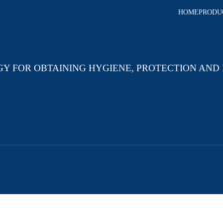
HOME
PRODU
GY FOR OBTAINING HYGIENE, PROTECTION AND