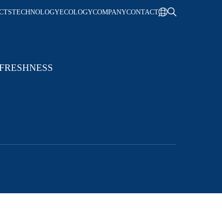
CTS
TECHNOLOGY
ECOLOGY
COMPANY
CONTACT
 FRESHNESS