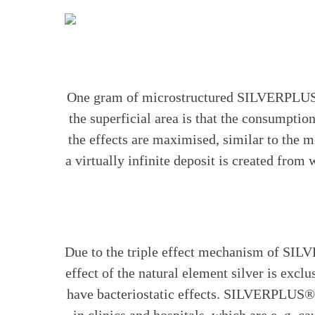
One gram of microstructured SILVERPLUS® a
the superficial area is that the consumpti
the effects are maximised, similar to the m
a virtually infinite deposit is created from
Due to the triple effect mechanism of SILV
effect of the natural element silver is exclu
have bacteriostatic effects. SILVERPLUS® is