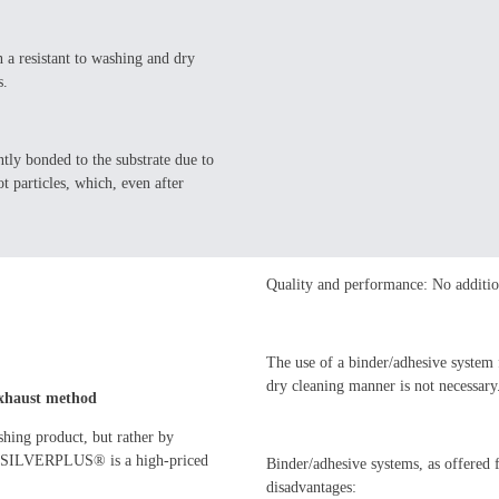
a resistant to washing and dry
s.
ly bonded to the substrate due to
t particles, which, even after
Quality and performance: No additio
The use of a binder/adhesive system
dry cleaning manner is not necessary
 exhaust method
ishing product, but rather by
ugh SILVERPLUS® is a high-priced
Binder/adhesive systems, as offered 
disadvantages: