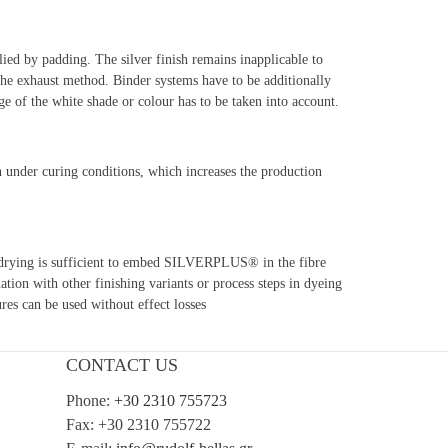
ied by padding. The silver finish remains inapplicable to
 the exhaust method. Binder systems have to be additionally
ge of the white shade or colour has to be taken into account.
n under curing conditions, which increases the production
y drying is sufficient to embed SILVERPLUS® in the fibre
tion with other finishing variants or process steps in dyeing
ures can be used without effect losses
CONTACT US
Phone:
+30 2310 755723
Fax: +30 2310 755722