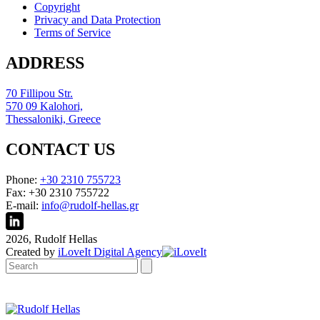
Copyright
Privacy and Data Protection
Terms of Service
ADDRESS
70 Fillipou Str.
570 09 Kalohori,
Thessaloniki, Greece
CONTACT US
Phone:
+30 2310 755723
Fax: +30 2310 755722
E-mail:
info@rudolf-hellas.gr
2026, Rudolf Hellas
Created by
iLoveIt Digital Agency
Search: