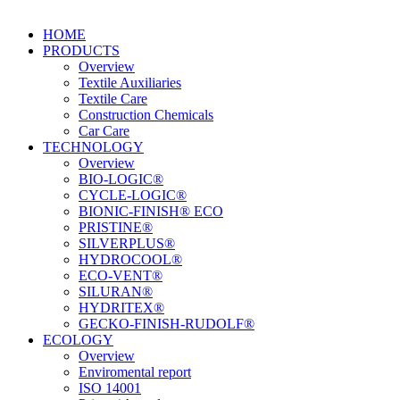
HOME
PRODUCTS
Overview
Textile Auxiliaries
Textile Care
Construction Chemicals
Car Care
TECHNOLOGY
Overview
BIO-LOGIC®
CYCLE-LOGIC®
BIONIC-FINISH® ECO
PRISTINE®
SILVERPLUS®
HYDROCOOL®
ECO-VENT®
SILURAN®
HYDRITEX®
GECKO-FINISH-RUDOLF®
ECOLOGY
Overview
Enviromental report
ISO 14001