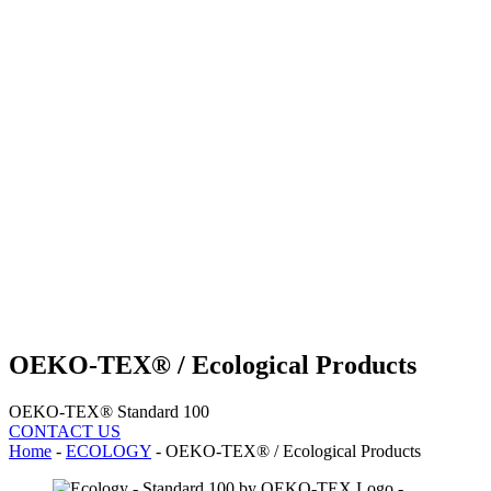
OEKO-TEX® / Ecological Products
OEKO-TEX® Standard 100
CONTACT US
Home
-
ECOLOGY
-
OEKO-TEX® / Ecological Products