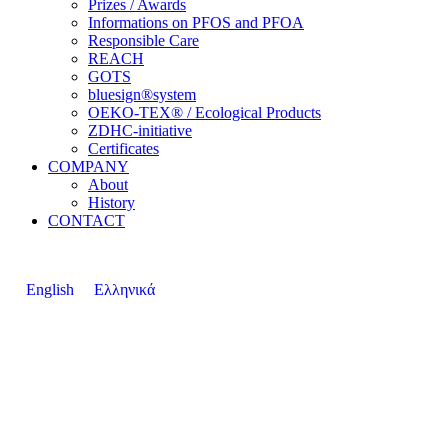
Prizes / Awards
Informations on PFOS and PFOA
Responsible Care
REACH
GOTS
bluesign®system
OEKO-TEX® / Ecological Products
ZDHC-initiative
Certificates
COMPANY
About
History
CONTACT
English
Ελληνικά