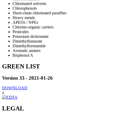
Chlorinated solvents
Chlorophenols
Short-chain chlorinated paraffins
Heavy metals
APEOs / NPEs
Chlorine-organic carriers
Pesticides
Potassium dichromate
Dimethylfumarate
Dimethylformamide
Aromatic amines
Bisphenol A
GREEN LIST
Version 33 - 2021-01-26
DOWNLOAD
x
LEGAL