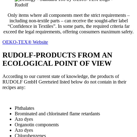
Only items where all components meet the strict requirements –
including non-textile parts – can receive the sought-after label
“Confidence in Textiles”. In some parts, the required criteria far
exceed the legal requirements, offering consumers maximum safety.
OEKO-TEX® Website
RUDOLF-PRODUCTS FROM AN
ECOLOGICAL POINT OF VIEW
According to our current state of knowledge, the products of
RUDOLF GmbH Geretsried listed below do not contain in their
recipes any:
Phthalates
Brominated and chlorinated flame retardants
Azo dyes
Organotin components
Azo dyes
Chlorobenzenes