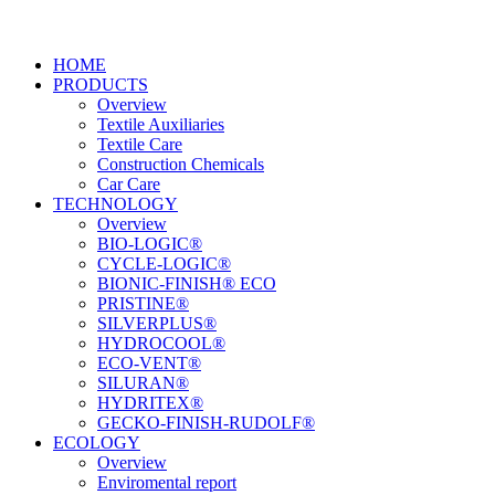
HOME
PRODUCTS
Overview
Textile Auxiliaries
Textile Care
Construction Chemicals
Car Care
TECHNOLOGY
Overview
BIO-LOGIC®
CYCLE-LOGIC®
BIONIC-FINISH® ECO
PRISTINE®
SILVERPLUS®
HYDROCOOL®
ECO-VENT®
SILURAN®
HYDRITEX®
GECKO-FINISH-RUDOLF®
ECOLOGY
Overview
Enviromental report